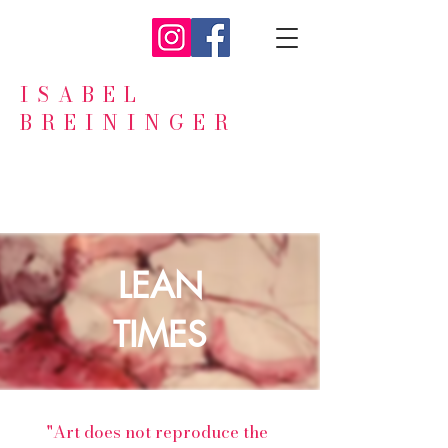
ISABEL
BREININGER
LEAN
TIMES
"Art does not reproduce the