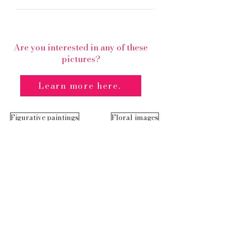
Are you interested in any of these
pictures?
Learn more here.
Figurative paintings
Floral images
Cookie
imprint
s