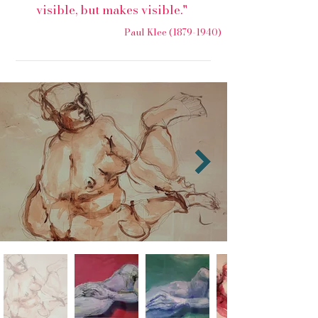
visible, but makes visible."
Paul Klee
(1879-1940)