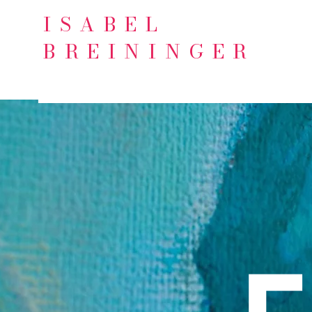
ISABEL
BREININGER