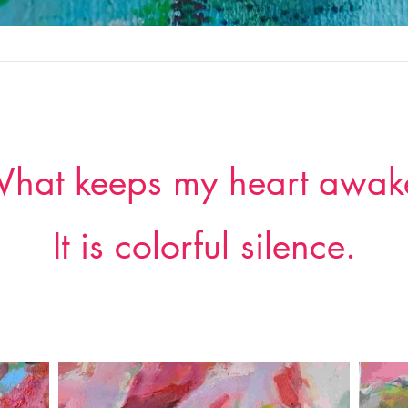
hat keeps my heart awak
It is colorful silence.