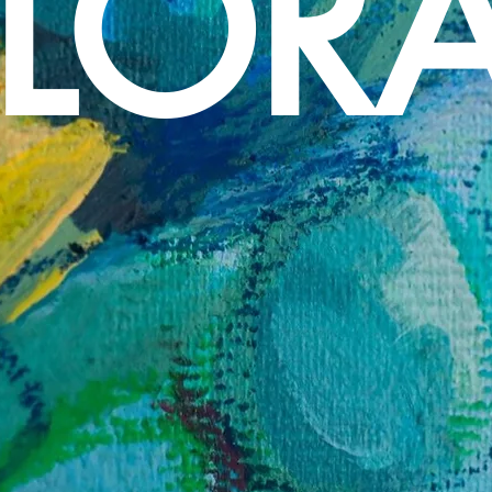
FLORA