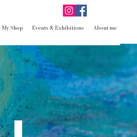
My Shop
Events & Exhibitions
About me