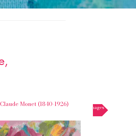
e,
Claude Monet (1840-1926)
Floral images