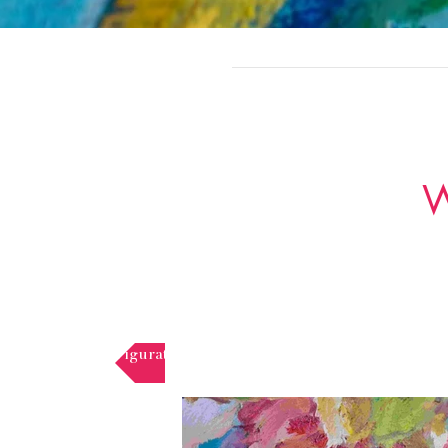
W
Figurative paintings