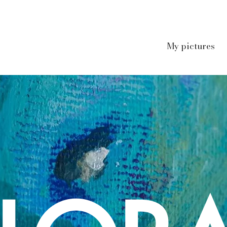
My pictures