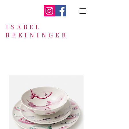
ISABEL
BREININGER