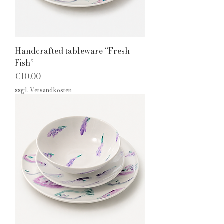
Handcrafted tableware “Fresh
Fish”
Price
€10.00
zzgl. Versandkosten