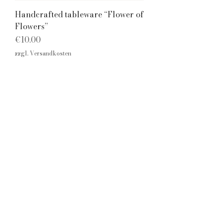
Handcrafted tableware “Flower of
Flowers”
Price
€10.00
zzgl. Versandkosten
Cookie
imprint
s
Privacy
Policy
Home
© 2026 Isabel Breininger