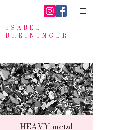
ISABEL
BREININGER
HEAVY metal