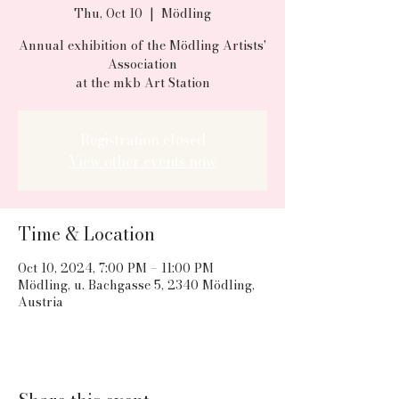
Thu, Oct 10
  |  
Mödling
Annual exhibition of the Mödling Artists'
Association
at the mkb Art Station
Registration closed
View other events now
Time & Location
Oct 10, 2024, 7:00 PM – 11:00 PM
Mödling, u. Bachgasse 5, 2340 Mödling,
Austria