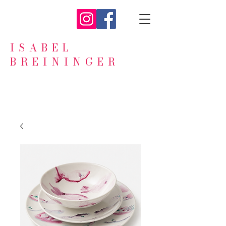
ISABEL
BREININGER