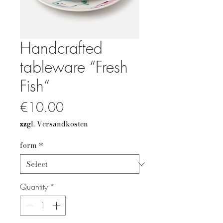
Handcrafted
tableware “Fresh
Fish”
Price
€10.00
zzgl. Versandkosten
form
*
Quantity
*