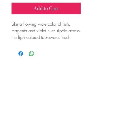
Add to Cart
Like a flowing watercolor of fish,
magenta and violet hues ripple across
the light-colored tableware. Each
piece is individually handcrafted by
Isabel, making every plate and bowl
a unique work of art.
Price per piece: €10