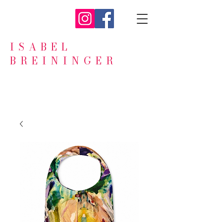
ISABEL
BREININGER