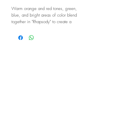
Warm orange and red tones, green,
blue, and bright areas of color blend
together in "Rhapsody" to create a
rhythmic, expressive composition. The
design is based on an original
painting by the artist, and the
individual cut makes each bag
unique.
The Art of Resilience
This design represents strength, joie
de vivre, and the freedom to wear
color visibly. It combines artistic
expression with a casual, everyday
silhouette.