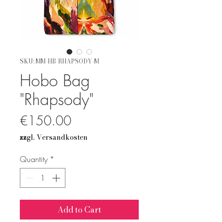
SKU: MM-HB-RHAPSODY-M
Hobo Bag
"Rhapsody"
Price
€150.00
zzgl. Versandkosten
Quantity
*
Add to Cart